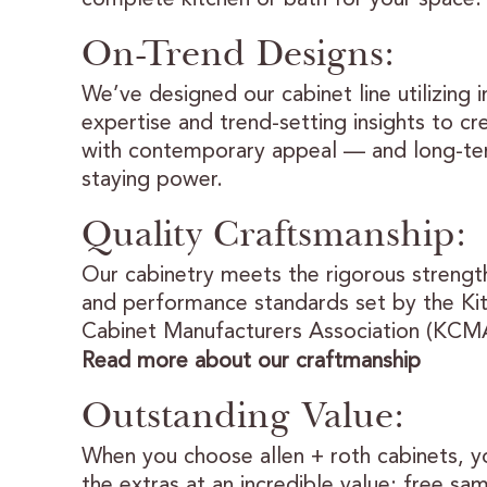
On-Trend Designs:
We’ve designed our cabinet line utilizing 
expertise and trend-setting insights to cr
with contemporary appeal — and long-t
staying power.
Quality Craftsmanship:
Our cabinetry meets the rigorous strength
and performance standards set by the Ki
Cabinet Manufacturers Association (KCM
Read more about our craftmanship
Outstanding Value:
When you choose allen + roth cabinets, yo
the extras at an incredible value: free sa