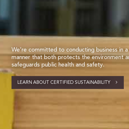
We’re committed to conducting business in a
manner that both protects the environment 
safeguards public health and safety.
LEARN ABOUT CERTIFIED SUSTAINABILITY