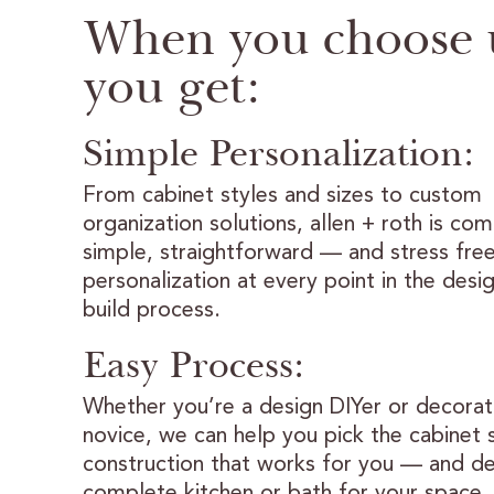
When you choose 
you get:
Simple Personalization:
From cabinet styles and sizes to custom
organization solutions, allen + roth is co
simple, straightforward — and stress fre
personalization at every point in the desi
build process.
Easy Process:
Whether you’re a design DIYer or decorat
novice, we can help you pick the cabinet 
construction that works for you — and de
complete kitchen or bath for your space.