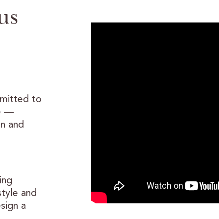
us
mmitted to
e —
gn and
ing
style and
sign a