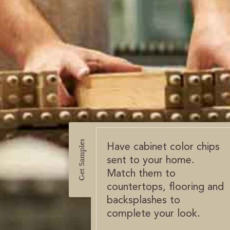
Get Samples
Have cabinet color chips
sent to your home.
Match them to
countertops, flooring and
backsplashes to
complete your look.