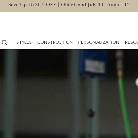
Save Up To 30% OFF | Offer Good July 30 - August 12
STYLES
CONSTRUCTION
PERSONALIZATION
RESO