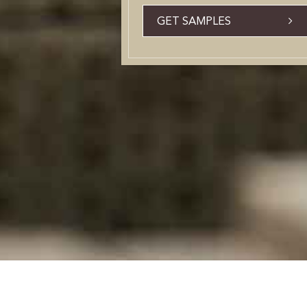
GET SAMPLES