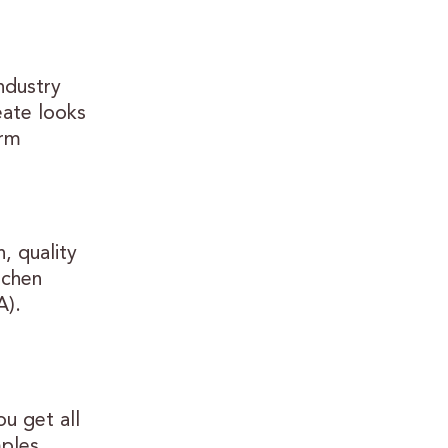
industry
eate looks
erm
, quality
tchen
A).
u get all
mples,