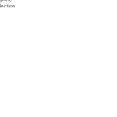
lection
.
or nearly
long
assle