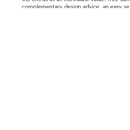
complementary design advice, an easy se
process — and cabinets crafted with care
Trusted Results:
We’ve been a proud partner with Lowe’s f
as long as they’ve been in business. This 
collaboration means a streamlined, low-h
process for you.