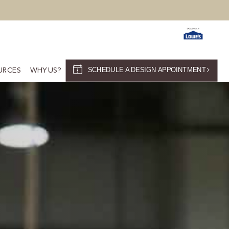
SCHEDULE A DESIGN APPOINTMENT
URCES
WHY US?