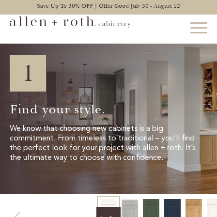
Save Up To 30% OFF | Offer Good July 30 - August 12
1
STYLES
FIND YOUR STYLE
Find your style.
EXPLORE KITCHENS
We know that choosing new cabinets is a big
commitment. From timeless to traditional – you’ll find
BATHROOM CABINETS
the perfect look for your project with allen + roth. It’s
the ultimate way to choose with confidence.
EXPLORE OTHER ROOMS
CONSTRUCTION
WARRANTY