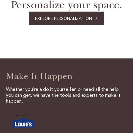
Personalize your space.
EXPLORE PERSONALIZATION
Make It Happen
Whether you’re a do it yourselfer, or need all the help
you can get, we have the tools and experts to make it
happen.