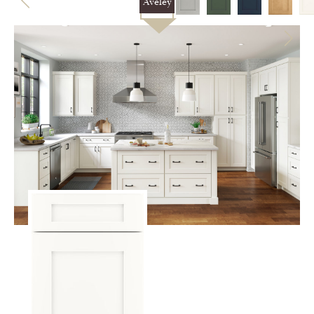
Aveley
CERTIFIED SUSTAINABILITY
PERSONALIZATION
STORAGE SOLUTIONS
STYLE ENHANCEMENTS
HARDWARE & GLASS
DECORATIVE ACCESSORIES
DECORATIVE RANGE HOODS
RESOURCES
TRACK MY ORDER