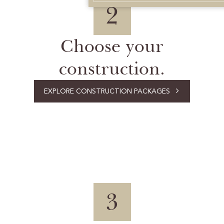
2
Choose your
construction.
EXPLORE CONSTRUCTION PACKAGES
3