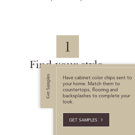
1
Find your style.
Get Samples
Have cabinet color chips sent to
your home. Match them to
countertops, flooring and
backsplashes to complete your
look.
GET SAMPLES