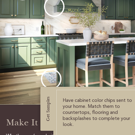
CERTIFIED SUSTAINABILITY
PERSONALIZATION
STORAGE SOLUTIONS
STYLE ENHANCEMENTS
HARDWARE & GLASS
DECORATIVE ACCESSORIES
DECORATIVE RANGE HOODS
Get Samples
Have cabinet color chips sent to
your home. Match them to
RESOURCES
countertops, flooring and
backsplashes to complete your
Make It Happen
look.
TRACK MY ORDER