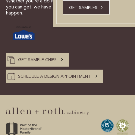
Whether you’re a do it yourselfer, or need all the help
CUSTOMER CARE
you can get, we have the tools and experts to make it
GET SAMPLES
happen.
GUIDES
SAMPLE DOOR REBATE
WHY US?
GET SAMPLE CHIPS
SCHEDULE A DESIGN
APPOINTMENT
SCHEDULE A DESIGN APPOINTMENT