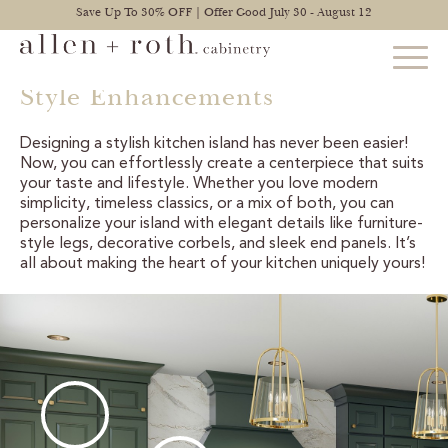
Save Up To 30% OFF | Offer Good July 30 - August 12
Style Enhancements
Designing a stylish kitchen island has never been easier!
STYLES
Now, you can effortlessly create a centerpiece that suits
your taste and lifestyle. Whether you love modern
FIND YOUR STYLE
simplicity, timeless classics, or a mix of both, you can
personalize your island with elegant details like furniture-
style legs, decorative corbels, and sleek end panels. It’s
EXPLORE KITCHENS
all about making the heart of your kitchen uniquely yours!
BATHROOM CABINETS
EXPLORE OTHER ROOMS
CONSTRUCTION
WARRANTY