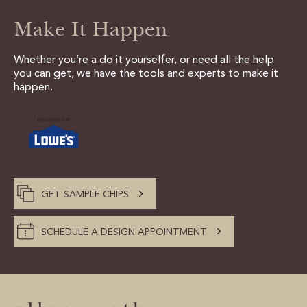
Make It Happen
Whether you’re a do it yourselfer, or need all the help
you can get, we have the tools and experts to make it
happen.
GET SAMPLE CHIPS
SCHEDULE A DESIGN APPOINTMENT