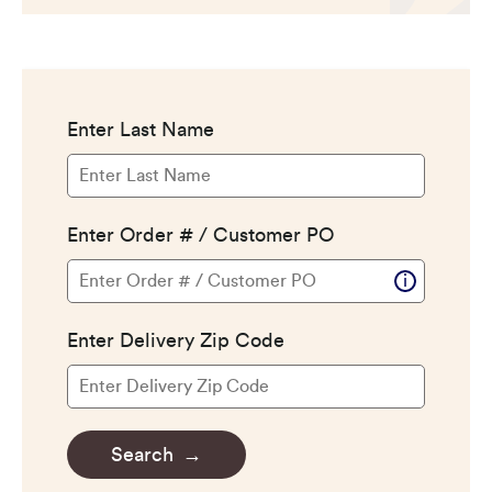
CERTIFIED SUSTAINABILITY
PERSONALIZATION
STORAGE SOLUTIONS
STYLE ENHANCEMENTS
HARDWARE & GLASS
DECORATIVE ACCESSORIES
DECORATIVE RANGE HOODS
RESOURCES
TRACK MY ORDER