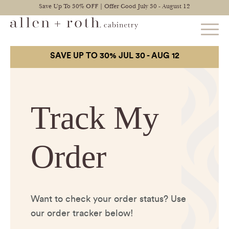
Save Up To 30% OFF | Offer Good July 30 - August 12
STYLES
FIND YOUR STYLE
EXPLORE KITCHENS
BATHROOM CABINETS
EXPLORE OTHER ROOMS
CONSTRUCTION
WARRANTY