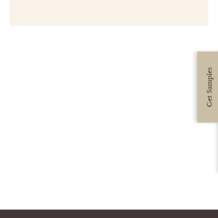
CUSTOMER CARE
GUIDES
SAMPLE DOOR REBATE
Get Samples
WHY US?
SCHEDULE A DESIGN
APPOINTMENT