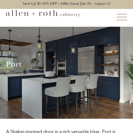
Save Up To 30% OFF | Offer Good July 30 - August 12
STYLES
FIND YOUR STYLE
Port
EXPLORE KITCHENS
BATHROOM CABINETS
EXPLORE OTHER ROOMS
CONSTRUCTION
WARRANTY
A Shaker-inspired door in a rich versatile blue, Port is