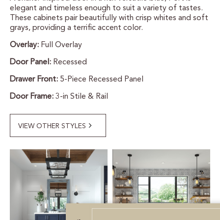
elegant and timeless enough to suit a variety of tastes.
CERTIFIED SUSTAINABILITY
These cabinets pair beautifully with crisp whites and soft
grays, providing a terrific accent color.
Overlay:
Full Overlay
PERSONALIZATION
Door Panel:
Recessed
STORAGE SOLUTIONS
Drawer Front:
5-Piece Recessed Panel
STYLE ENHANCEMENTS
Door Frame:
3-in Stile & Rail
HARDWARE & GLASS
VIEW OTHER STYLES
DECORATIVE ACCESSORIES
DECORATIVE RANGE HOODS
RESOURCES
TRACK MY ORDER