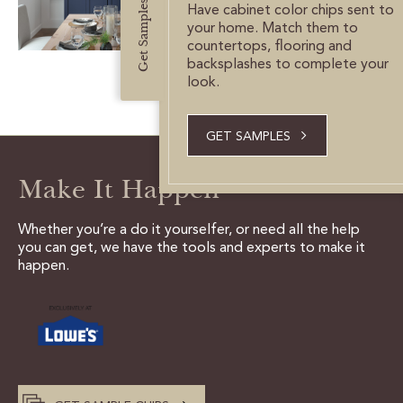
Get Samples
CUSTOMER CARE
Have cabinet color chips sent to
your home. Match them to
countertops, flooring and
GUIDES
backsplashes to complete your
look.
SAMPLE DOOR REBATE
GET SAMPLES
WHY US?
Make It Happen
SCHEDULE A DESIGN
APPOINTMENT
Whether you’re a do it yourselfer, or need all the help
you can get, we have the tools and experts to make it
happen.