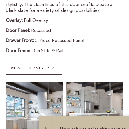
stylishly. The clean lines of this door profile create a
CERTIFIED SUSTAINABILITY
blank slate for a variety of design possibilities.
Overlay:
Full Overlay
PERSONALIZATION
Door Panel:
Recessed
STORAGE SOLUTIONS
Drawer Front:
5-Piece Recessed Panel
Door Frame:
3-in Stile & Rail
STYLE ENHANCEMENTS
HARDWARE & GLASS
VIEW OTHER STYLES
DECORATIVE ACCESSORIES
DECORATIVE RANGE HOODS
RESOURCES
TRACK MY ORDER