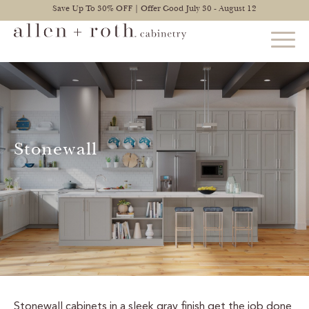
Save Up To 30% OFF | Offer Good July 30 - August 12
STYLES
FIND YOUR STYLE
Stonewall
EXPLORE KITCHENS
BATHROOM CABINETS
EXPLORE OTHER ROOMS
CONSTRUCTION
WARRANTY
Stonewall cabinets in a sleek gray finish get the job done