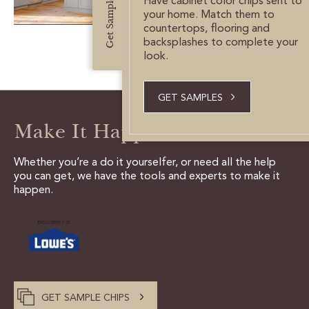
Get Samples
Have cabinet color chips sent to
CUSTOMER CARE
your home. Match them to
countertops, flooring and
GUIDES
backsplashes to complete your
look.
SAMPLE DOOR REBATE
GET SAMPLES
WHY US?
Make It Happen
SCHEDULE A DESIGN
APPOINTMENT
Whether you’re a do it yourselfer, or need all the help
you can get, we have the tools and experts to make it
happen.
GET SAMPLE CHIPS