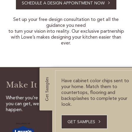
SCHEDULE A DESIGN APPOINTMENT NOW
CERTIFIED SUSTAINABILITY
Set up your free design consultation to get all the
guidance you need
PERSONALIZATION
to turn your vision into reality. Our exclusive partnership
with Lowe’s makes designing your kitchen easier than
STORAGE SOLUTIONS
ever.
STYLE ENHANCEMENTS
HARDWARE & GLASS
Get Samples
DECORATIVE ACCESSORIES
Have cabinet color chips sent to
Make It Happen
your home. Match them to
DECORATIVE RANGE HOODS
countertops, flooring and
Whether you’re a do it yourselfer, or need all the help
backsplashes to complete your
you can get, we have the tools and experts to make it
look.
happen.
RESOURCES
TRACK MY ORDER
GET SAMPLES