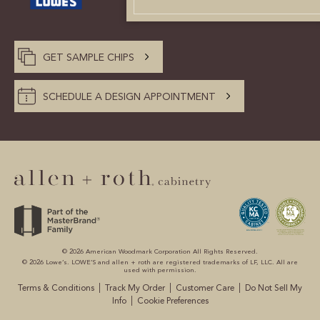
CUSTOMER CARE
GUIDES
GET SAMPLE CHIPS
SAMPLE DOOR REBATE
SCHEDULE A DESIGN APPOINTMENT
WHY US?
SCHEDULE A DESIGN
APPOINTMENT
© 2026 American Woodmark Corporation All Rights Reserved.
© 2026 Lowe’s. LOWE’S and allen + roth are registered trademarks of LF, LLC. All are
used with permission.
|
|
|
Terms & Conditions
Track My Order
Customer Care
Do Not Sell My
|
Info
Cookie Preferences