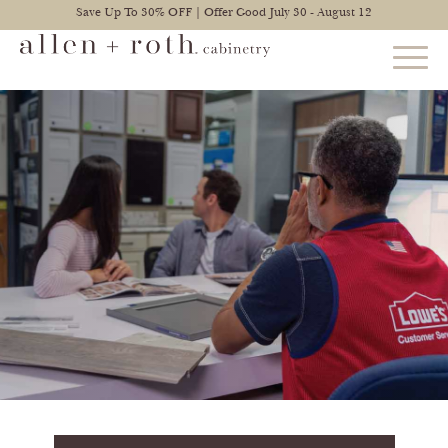
Save Up To 30% OFF | Offer Good July 30 - August 12
STYLES
FIND YOUR STYLE
EXPLORE KITCHENS
BATHROOM CABINETS
EXPLORE OTHER ROOMS
CONSTRUCTION
WARRANTY