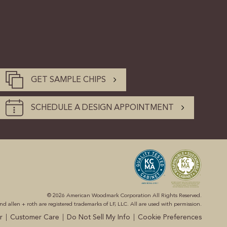
GET SAMPLE CHIPS
SCHEDULE A DESIGN APPOINTMENT
© 2026 American Woodmark Corporation All Rights Reserved.
 allen + roth are registered trademarks of LF, LLC. All are used with permission.
|
|
|
r
Customer Care
Do Not Sell My Info
Cookie Preferences