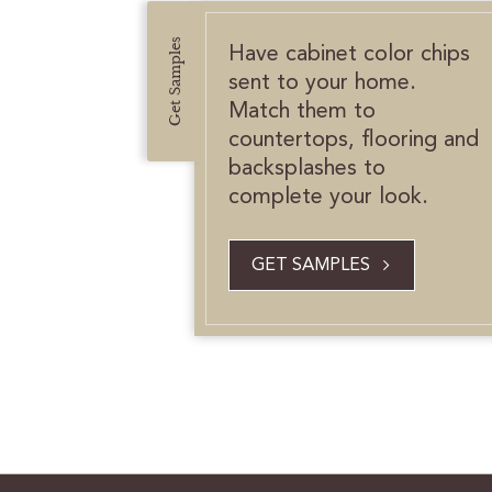
Get Samples
Have cabinet color chips
sent to your home.
Match them to
countertops, flooring and
backsplashes to
complete your look.
GET SAMPLES