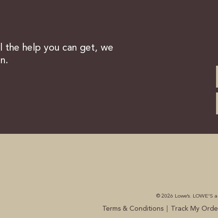
ll the help you can get, we
n.
© 2026 Lowe’s. LOWE’S and
|
Terms & Conditions
Track My Orde