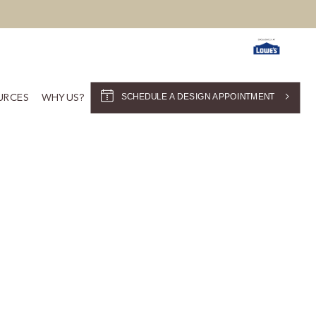
SCHEDULE A DESIGN APPOINTMENT
URCES
WHY US?