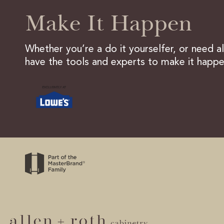
Make It Happen
Whether you’re a do it yourselfer, or need a
have the tools and experts to make it happe