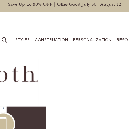
Save Up To 30% OFF | Offer Good July 30 - August 12
STYLES
CONSTRUCTION
PERSONALIZATION
RESO