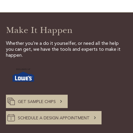
CERTIFIED SUSTAINABILITY
Make It Happen
PERSONALIZATION
STORAGE SOLUTIONS
Whether you’re a do it yourselfer, or need all the help
you can get, we have the tools and experts to make it
STYLE ENHANCEMENTS
happen.
HARDWARE & GLASS
DECORATIVE ACCESSORIES
DECORATIVE RANGE HOODS
GET SAMPLE CHIPS
RESOURCES
SCHEDULE A DESIGN APPOINTMENT
TRACK MY ORDER