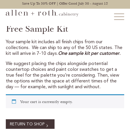
Save Up To 30% OFF | Offer Good July 30 - August 12
Free Sample Kit
Your sample kit includes all finish chips from our
STYLES
collections. We can ship to any of the 50 US states. The
kit will arrive in 7-10 days.
One sample kit per customer
.
FIND YOUR STYLE
We suggest placing the chips alongside potential
countertop choices and paint color swatches to get a
EXPLORE KITCHENS
true feel for the palette you’re considering. Then, view
the options within the space at different times of the
BATHROOM CABINETS
day — for example, with sunlight and without.
EXPLORE OTHER ROOMS
Your cart is currently empty.
CONSTRUCTION
RETURN TO SHOP
WARRANTY