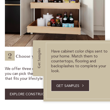
Get Samples
Have cabinet color chips sent to
2
Choose your construction.
your home. Match them to
countertops, flooring and
backsplashes to complete your
We offer three construction packages, so
look.
you can pick the one
that fits your lifestyle needs and budget.
GET SAMPLES
EXPLORE CONSTRUCTION PACKAGES