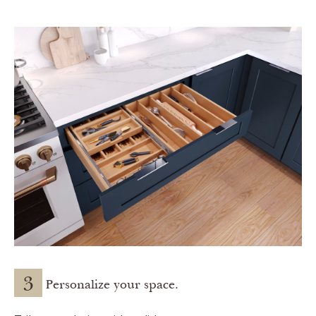
3
Personalize your space.