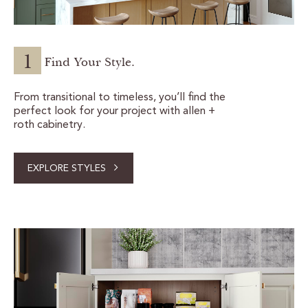
1
Find Your Style.
From transitional to timeless, you’ll find the
perfect look for your project with allen +
roth cabinetry.
EXPLORE STYLES