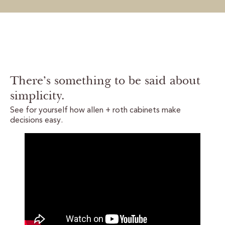
There’s something to be said about
simplicity.
See for yourself how allen + roth cabinets make
decisions easy.