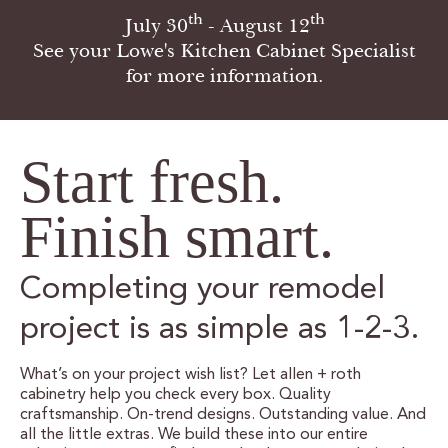
th
th
July 30
- August 12
CERTIFIED SUSTAINABILITY
See your Lowe's Kitchen Cabinet Specialist
for more information.
PERSONALIZATION
STORAGE SOLUTIONS
Start fresh.
STYLE ENHANCEMENTS
Finish smart.
HARDWARE & GLASS
DECORATIVE ACCESSORIES
Completing your remodel
DECORATIVE RANGE HOODS
project is as simple as 1-2-3.
RESOURCES
What’s on your project wish list? Let allen + roth
cabinetry help you check every box. Quality
craftsmanship. On-trend designs. Outstanding value. And
TRACK MY ORDER
all the little extras. We build these into our entire