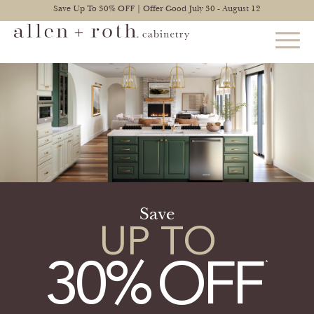
Save Up To 30% OFF | Offer Good July 30 - August 12
STYLES
FIND YOUR STYLE
EXPLORE KITCHENS
BATHROOM CABINETS
Save
UP TO
EXPLORE OTHER ROOMS
30
%
OFF
CONSTRUCTION
WARRANTY