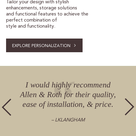
Tailor your design with stylish
enhancements, storage solutions
and functional features to achieve the
perfect combination of
style and functionality.
EXPLORE PERSONALIZATION
I would highly recommend
Allen & Roth for their quality,
ease of installation, & price.
– LKLANGHAM