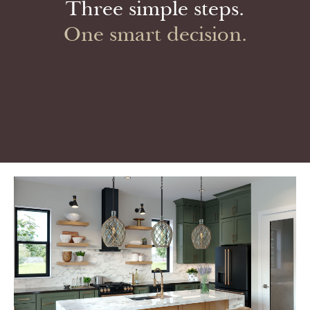
Three simple steps.
One smart decision.