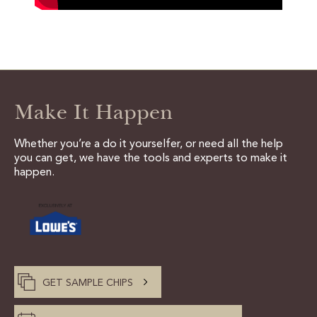
Make It Happen
Whether you’re a do it yourselfer, or need all the help
you can get, we have the tools and experts to make it
happen.
GET SAMPLE CHIPS